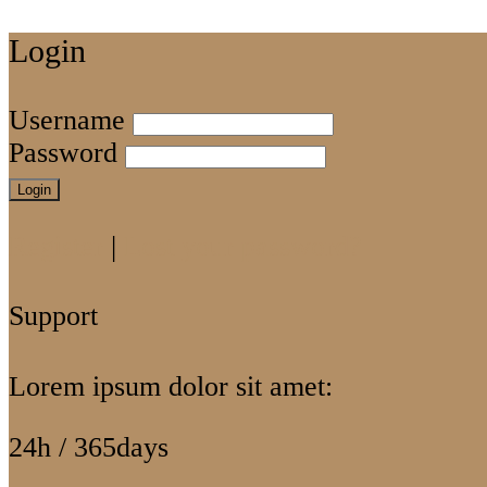
Login
Username
Password
Login
Register
|
Lost your password?
Support
Lorem ipsum dolor sit amet:
24h
/ 365days