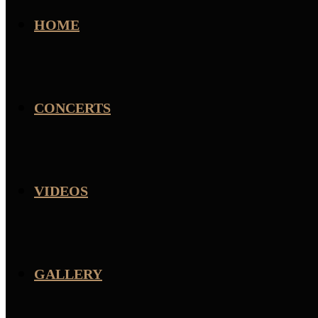
HOME
CONCERTS
VIDEOS
GALLERY