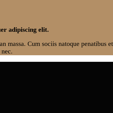
r adipiscing elit.
n massa. Cum sociis natoque penatibus et 
 nec.