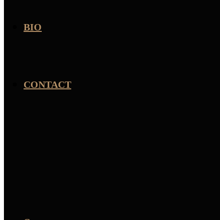
BIO
CONTACT