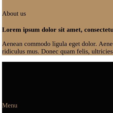
About us
Lorem ipsum dolor sit amet, consectetue
Aenean commodo ligula eget dolor. Aenea
ridiculus mus. Donec quam felis, ultricies
Menu