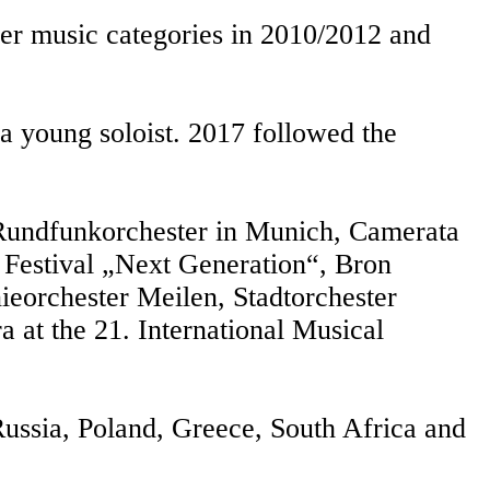
er music categories in 2010/2012 and
 a young soloist. 2017 followed the
 Rundfunkorchester in Munich, Camerata
Festival „Next Generation“, Bron
ieorchester Meilen, Stadtorchester
 at the 21. International Musical
 Russia, Poland, Greece, South Africa and