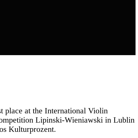
 place at the International Violin
Competition Lipinski-Wieniawski in Lublin
os Kulturprozent.