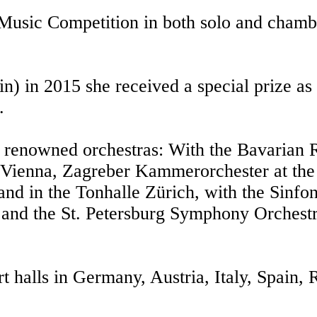
 Music Competition in both solo and chamb
in) in 2015 she received a special prize as
.
th renowned orchestras: With the Bavarian
Vienna, Zagreber Kammerorchester at the 
nd in the Tonhalle Zürich, with the Sinfon
nd the St. Petersburg Symphony Orchestra
rt halls in Germany, Austria, Italy, Spain,