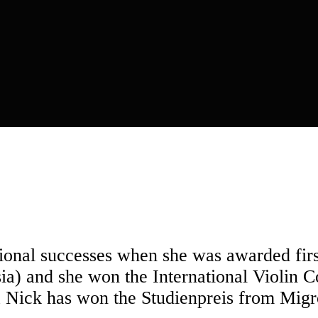
tional successes when she was awarded first
ia) and she won the International Violin 
 Nick has won the Studienpreis from Migr