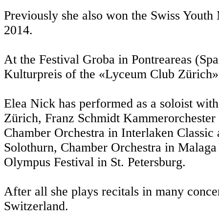
Previously she also won the Swiss Youth
2014.
At the Festival Groba in Pontreareas (Spa
Kulturpreis of the «Lyceum Club Zürich»
Elea Nick has performed as a soloist wi
Zürich, Franz Schmidt Kammerorchester 
Chamber Orchestra in Interlaken Classic a
Solothurn, Chamber Orchestra in Malaga a
Olympus Festival in St. Petersburg.
After all she plays recitals in many conce
Switzerland.