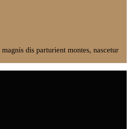
magnis dis parturient montes, nascetur