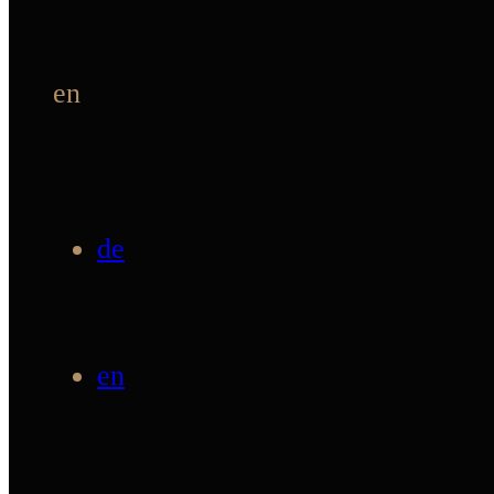
en
de
en