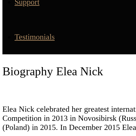
Support
Testimonials
Biography Elea Nick
Elea Nick celebrated her greatest interna
Competition in 2013 in Novosibirsk (Russ
(Poland) in 2015. In December 2015 Elea