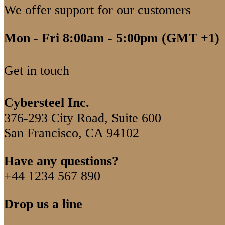
We offer support for our customers
Mon - Fri 8:00am - 5:00pm
(GMT +1)
Get in touch
Cybersteel Inc.
376-293 City Road, Suite 600
San Francisco, CA 94102
Have any questions?
+44 1234 567 890
Drop us a line
info@yourdomain.com